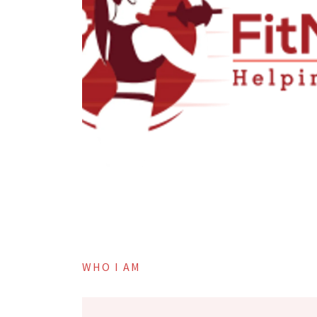
WHO I AM