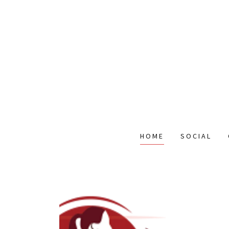
HOME
SOCIAL