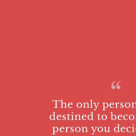
The only person
destined to beco
person you deci