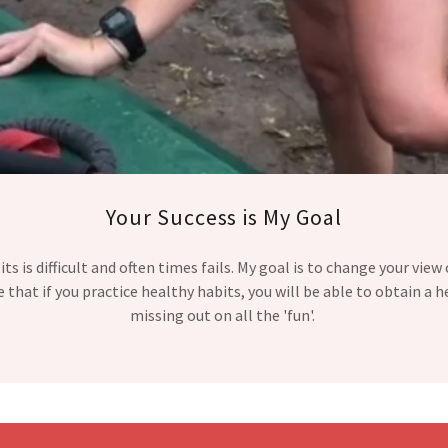
Your Success is My Goal
s is difficult and often times fails. My goal is to change your view
ve that if you practice healthy habits, you will be able to obtain a h
missing out on all the 'fun'.