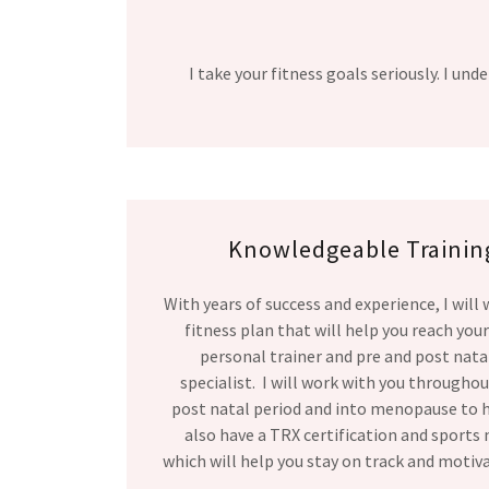
I take your fitness goals seriously. I u
Knowledgeable Training
With years of success and experience, I will
fitness plan that will help you reach your
personal trainer and pre and post natal
specialist. I will work with you througho
post natal period and into menopause to he
also have a TRX certification and sports 
which will help you stay on track and motiv