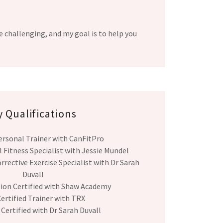
e challenging, and my goal is to help you
 Qualifications
ersonal Trainer with CanFitPro
 Fitness Specialist with Jessie Mundel
rrective Exercise Specialist with Dr Sarah
Duvall
tion Certified with Shaw Academy
ertified Trainer with TRX
 Certified with Dr Sarah Duvall