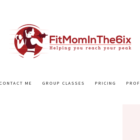
CONTACT ME
GROUP CLASSES
PRICING
PROF