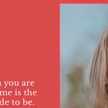
 you are
me is the
de to be.