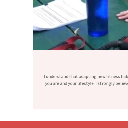
I understand that adapting new fitness habit
you are and your lifestyle. I strongly belie