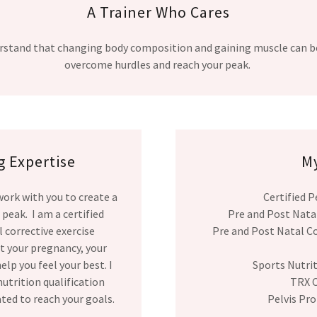
A Trainer Who Cares
nderstand that changing body composition and gaining muscle can b
overcome hurdles and reach your peak.
 Expertise
My
 work with you to create a
Certified P
 peak. I am a certified
Pre and Post Natal
 corrective exercise
Pre and Post Natal Co
ut your pregnancy, your
lp you feel your best. I
Sports Nutri
nutrition qualification
TRX C
ated to reach your goals.
Pelvis Pro