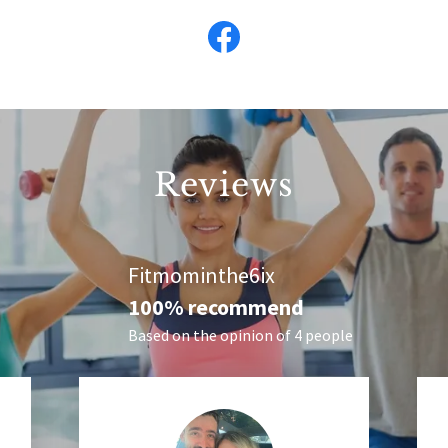
Reviews
Fitmominthe6ix
100% recommend
Based on the opinion of 4 people