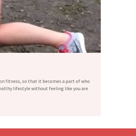
 on fitness, so that it becomes a part of who
ealthy lifestyle without feeling like you are