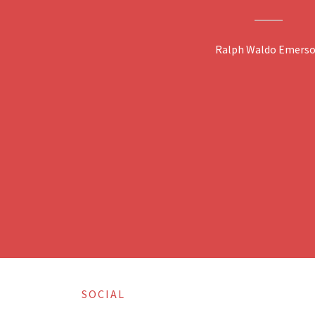
Ralph Waldo Emers
SOCIAL