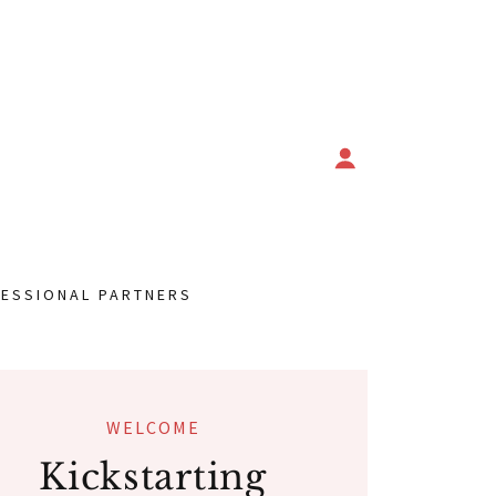
ESSIONAL PARTNERS
WELCOME
Kickstarting