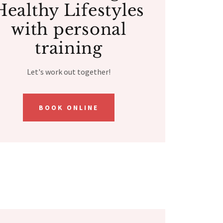
Healthy Lifestyles
with personal
training
Let's work out together!
BOOK ONLINE